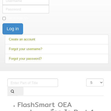
Password
Remember Me
Log in
Create an account
Forgot your username?
Forgot your password?
Enter
Display
Part
#
of
Title
FlashSmart OEA