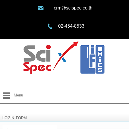
crm@scispec.co.th
02-454-8533
Menu
LOGIN FORM
Username